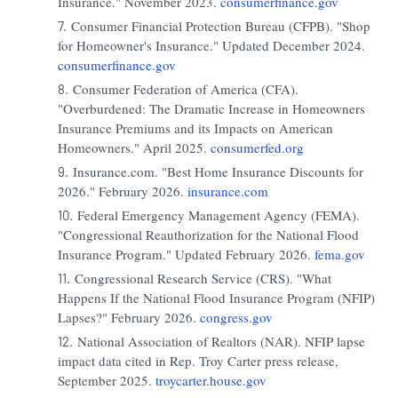
Insurance." November 2023.
consumerfinance.gov
Consumer Financial Protection Bureau (CFPB). "Shop
for Homeowner's Insurance." Updated December 2024.
consumerfinance.gov
Consumer Federation of America (CFA).
"Overburdened: The Dramatic Increase in Homeowners
Insurance Premiums and its Impacts on American
Homeowners." April 2025.
consumerfed.org
Insurance.com. "Best Home Insurance Discounts for
2026." February 2026.
insurance.com
Federal Emergency Management Agency (FEMA).
"Congressional Reauthorization for the National Flood
Insurance Program." Updated February 2026.
fema.gov
Congressional Research Service (CRS). "What
Happens If the National Flood Insurance Program (NFIP)
Lapses?" February 2026.
congress.gov
National Association of Realtors (NAR). NFIP lapse
impact data cited in Rep. Troy Carter press release,
September 2025.
troycarter.house.gov