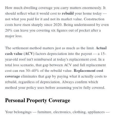
How much dwelling coverage you carry matters enormously. It
rebuild
should reflect what it would cost to
your home today —
not what you paid for it and not its market value. Construction
costs have risen sharply since 2020. Being underinsured by even
20% can leave you covering six figures out of pocket after a
major loss.
Actual
The settlement method matters just as much as the limit.
cash value (ACV)
factors depreciation into the payout — a 15-
year-old roof isn't reimbursed at today's replacement cost. In a
total loss scenario, that gap between ACV and full replacement
Replacement cost
cost can run 30–40% of the rebuild value.
coverage
eliminates that gap by paying what it actually costs to
rebuild, regardless of depreciation. Always confirm which
method your policy uses before assuming you're fully covered.
Personal Property Coverage
Your belongings — furniture, electronics, clothing, appliances —