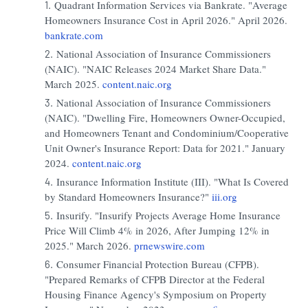
Quadrant Information Services via Bankrate. "Average
Homeowners Insurance Cost in April 2026." April 2026.
bankrate.com
National Association of Insurance Commissioners
(NAIC). "NAIC Releases 2024 Market Share Data."
March 2025.
content.naic.org
National Association of Insurance Commissioners
(NAIC). "Dwelling Fire, Homeowners Owner-Occupied,
and Homeowners Tenant and Condominium/Cooperative
Unit Owner's Insurance Report: Data for 2021." January
2024.
content.naic.org
Insurance Information Institute (III). "What Is Covered
by Standard Homeowners Insurance?"
iii.org
Insurify. "Insurify Projects Average Home Insurance
Price Will Climb 4% in 2026, After Jumping 12% in
2025." March 2026.
prnewswire.com
Consumer Financial Protection Bureau (CFPB).
"Prepared Remarks of CFPB Director at the Federal
Housing Finance Agency's Symposium on Property