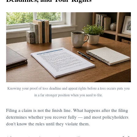
Knowing your proof of loss deadline and appeal rights before a loss occurs puts you
in a far stronger position when you need to file.
Filing a claim is not the finish line. What happens after the filing
determines whether you recover fully — and most policyholders
don't know the rules until they violate them.