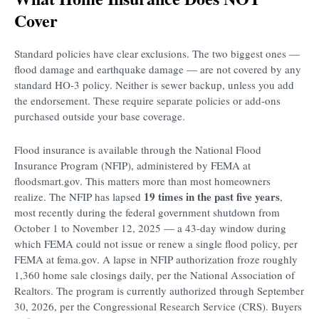
Cover
Standard policies have clear exclusions. The two biggest ones —
flood damage and earthquake damage — are not covered by any
standard HO-3 policy. Neither is sewer backup, unless you add
the endorsement. These require separate policies or add-ons
purchased outside your base coverage.
Flood insurance is available through the National Flood
Insurance Program (NFIP), administered by FEMA at
floodsmart.gov. This matters more than most homeowners
19 times in the past five years
realize. The NFIP has lapsed
,
most recently during the federal government shutdown from
October 1 to November 12, 2025 — a 43-day window during
which FEMA could not issue or renew a single flood policy, per
FEMA at fema.gov. A lapse in NFIP authorization froze roughly
1,360 home sale closings daily, per the National Association of
Realtors. The program is currently authorized through September
30, 2026, per the Congressional Research Service (CRS). Buyers