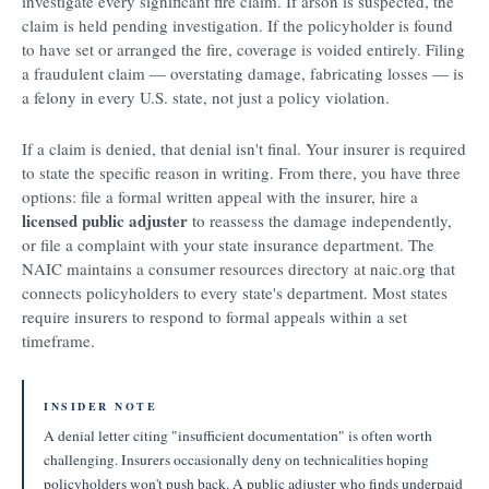
investigate every significant fire claim. If arson is suspected, the
claim is held pending investigation. If the policyholder is found
to have set or arranged the fire, coverage is voided entirely. Filing
a fraudulent claim — overstating damage, fabricating losses — is
a felony in every U.S. state, not just a policy violation.
If a claim is denied, that denial isn't final. Your insurer is required
to state the specific reason in writing. From there, you have three
options: file a formal written appeal with the insurer, hire a
licensed public adjuster
to reassess the damage independently,
or file a complaint with your state insurance department. The
NAIC maintains a consumer resources directory at naic.org that
connects policyholders to every state's department. Most states
require insurers to respond to formal appeals within a set
timeframe.
INSIDER NOTE
A denial letter citing "insufficient documentation" is often worth
challenging. Insurers occasionally deny on technicalities hoping
policyholders won't push back. A public adjuster who finds underpaid