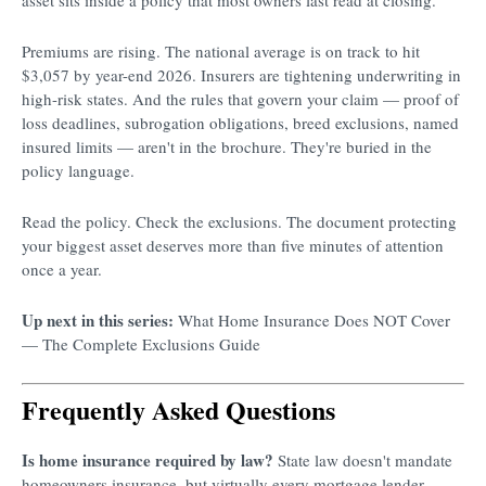
Premiums are rising. The national average is on track to hit
$3,057 by year-end 2026. Insurers are tightening underwriting in
high-risk states. And the rules that govern your claim — proof of
loss deadlines, subrogation obligations, breed exclusions, named
insured limits — aren't in the brochure. They're buried in the
policy language.
Read the policy. Check the exclusions. The document protecting
your biggest asset deserves more than five minutes of attention
once a year.
Up next in this series:
What Home Insurance Does NOT Cover
— The Complete Exclusions Guide
Frequently Asked Questions
Is home insurance required by law?
State law doesn't mandate
homeowners insurance, but virtually every mortgage lender