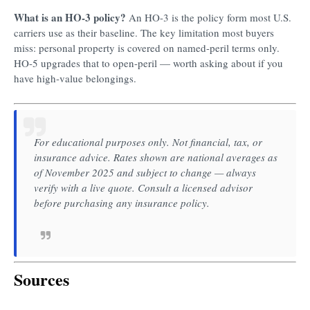
What is an HO-3 policy?
An HO-3 is the policy form most U.S.
carriers use as their baseline. The key limitation most buyers
miss: personal property is covered on named-peril terms only.
HO-5 upgrades that to open-peril — worth asking about if you
have high-value belongings.
For educational purposes only. Not financial, tax, or
insurance advice. Rates shown are national averages as
of November 2025 and subject to change — always
verify with a live quote. Consult a licensed advisor
before purchasing any insurance policy.
Sources