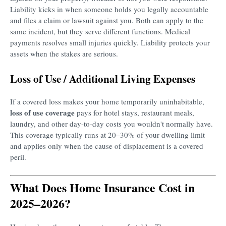
Liability kicks in when someone holds you legally accountable
and files a claim or lawsuit against you. Both can apply to the
same incident, but they serve different functions. Medical
payments resolves small injuries quickly. Liability protects your
assets when the stakes are serious.
Loss of Use / Additional Living Expenses
If a covered loss makes your home temporarily uninhabitable,
loss of use coverage
pays for hotel stays, restaurant meals,
laundry, and other day-to-day costs you wouldn't normally have.
This coverage typically runs at 20–30% of your dwelling limit
and applies only when the cause of displacement is a covered
peril.
What Does Home Insurance Cost in
2025–2026?