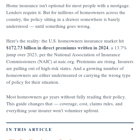
Home insurance isn't optional for most people with a mortgage.
Lenders require it. But for millions of homeowners across the
country, the policy sitting in a drawer somewhere is barely
understood — until something goes wrong.
Here's the reality: the U.S. homeowners insurance market hit
$172.73 billion in direct premiums written in 2024
, a 13.7%
jump over 2023, per the National Association of Insurance
Commissioners (NAIC) at naic.org. Premiums are rising. Insurers
are pulling out of high-risk states. And a growing number of
homeowners are either underinsured or carrying the wrong type
of policy for their situation.
Most homeowners go years without fully reading their policy.
This guide changes that — coverage, cost, claims rules, and
everything your insurer won't volunteer upfront.
IN THIS ARTICLE
▼