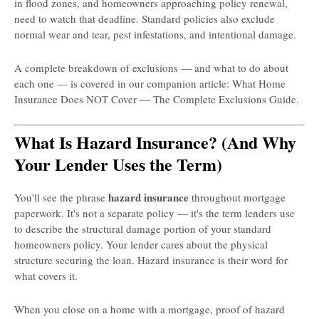
in flood zones, and homeowners approaching policy renewal,
need to watch that deadline. Standard policies also exclude
normal wear and tear, pest infestations, and intentional damage.
A complete breakdown of exclusions — and what to do about
each one — is covered in our companion article: What Home
Insurance Does NOT Cover — The Complete Exclusions Guide.
What Is Hazard Insurance? (And Why
Your Lender Uses the Term)
hazard insurance
You'll see the phrase
throughout mortgage
paperwork. It's not a separate policy — it's the term lenders use
to describe the structural damage portion of your standard
homeowners policy. Your lender cares about the physical
structure securing the loan. Hazard insurance is their word for
what covers it.
When you close on a home with a mortgage, proof of hazard