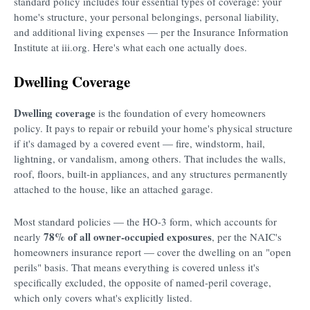
standard policy includes four essential types of coverage: your
home's structure, your personal belongings, personal liability,
and additional living expenses — per the Insurance Information
Institute at iii.org. Here's what each one actually does.
Dwelling Coverage
Dwelling coverage
is the foundation of every homeowners
policy. It pays to repair or rebuild your home's physical structure
if it's damaged by a covered event — fire, windstorm, hail,
lightning, or vandalism, among others. That includes the walls,
roof, floors, built-in appliances, and any structures permanently
attached to the house, like an attached garage.
Most standard policies — the HO-3 form, which accounts for
78% of all owner-occupied exposures
nearly
, per the NAIC's
homeowners insurance report — cover the dwelling on an "open
perils" basis. That means everything is covered unless it's
specifically excluded, the opposite of named-peril coverage,
which only covers what's explicitly listed.