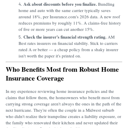
Ask about discounts before you finalize.
Bundling
home and auto with the same carrier typically saves
around 18%, per Insurance.com's 2026 data. A new roof
reduces premiums by roughly 11%. A claims-free history
of five or more years can cut another 15%.
Check the insurer's financial strength rating.
AM
Best rates insurers on financial stability. Stick to carriers
rated A or better — a cheap policy from a shaky insurer
isn't worth the paper it's printed on.
Who Benefits Most from Robust Home
Insurance Coverage
In my experience reviewing home insurance policies and the
claims that follow them, the homeowners who benefit most from
carrying strong coverage aren't always the ones in the path of the
next hurricane. They're often the couple in a Midwest suburb
who didn't realize their trampoline creates a liability exposure, or
the family who renovated their kitchen and never updated their