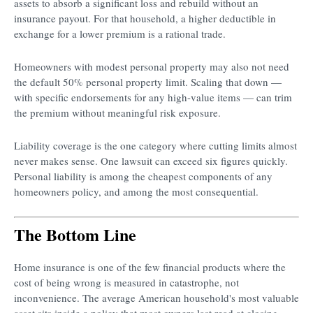
assets to absorb a significant loss and rebuild without an
insurance payout. For that household, a higher deductible in
exchange for a lower premium is a rational trade.
Homeowners with modest personal property may also not need
the default 50% personal property limit. Scaling that down —
with specific endorsements for any high-value items — can trim
the premium without meaningful risk exposure.
Liability coverage is the one category where cutting limits almost
never makes sense. One lawsuit can exceed six figures quickly.
Personal liability is among the cheapest components of any
homeowners policy, and among the most consequential.
The Bottom Line
Home insurance is one of the few financial products where the
cost of being wrong is measured in catastrophe, not
inconvenience. The average American household's most valuable
asset sits inside a policy that most owners last read at closing.