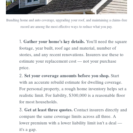
Bundling home and auto coverage, upgrading your roof, and maintaining a claims-free
record are among the most effective ways to reduce what you pay.
Gather your home's key details.
You'll need the square
footage, year built, roof age and material, number of
stories, and any recent renovations. Insurers use these to
estimate your replacement cost — not your purchase
price.
Set your coverage amounts before you shop.
Start
with an accurate rebuild estimate for dwelling coverage.
For personal property, a rough home inventory helps set a
realistic limit. For liability, $300,000 is a reasonable floor
for most households.
Get at least three quotes.
Contact insurers directly and
compare the same coverage limits across all three. A
lower premium with a lower liability limit isn't a deal —
it's a gap.