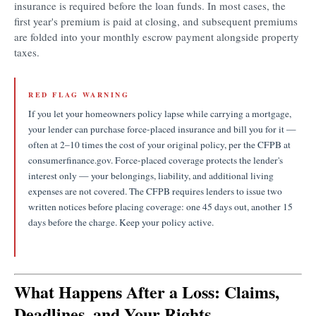
insurance is required before the loan funds. In most cases, the
first year's premium is paid at closing, and subsequent premiums
are folded into your monthly escrow payment alongside property
taxes.
RED FLAG WARNING
If you let your homeowners policy lapse while carrying a mortgage,
your lender can purchase force-placed insurance and bill you for it —
often at 2–10 times the cost of your original policy, per the CFPB at
consumerfinance.gov. Force-placed coverage protects the lender's
interest only — your belongings, liability, and additional living
expenses are not covered. The CFPB requires lenders to issue two
written notices before placing coverage: one 45 days out, another 15
days before the charge. Keep your policy active.
What Happens After a Loss: Claims,
Deadlines, and Your Rights