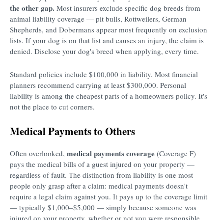
the other gap.
Most insurers exclude specific dog breeds from
animal liability coverage — pit bulls, Rottweilers, German
Shepherds, and Dobermans appear most frequently on exclusion
lists. If your dog is on that list and causes an injury, the claim is
denied. Disclose your dog's breed when applying, every time.
Standard policies include $100,000 in liability. Most financial
planners recommend carrying at least $300,000. Personal
liability is among the cheapest parts of a homeowners policy. It's
not the place to cut corners.
Medical Payments to Others
medical payments coverage
Often overlooked,
(Coverage F)
pays the medical bills of a guest injured on your property —
regardless of fault. The distinction from liability is one most
people only grasp after a claim: medical payments doesn't
require a legal claim against you. It pays up to the coverage limit
— typically $1,000–$5,000 — simply because someone was
injured on your property, whether or not you were responsible.