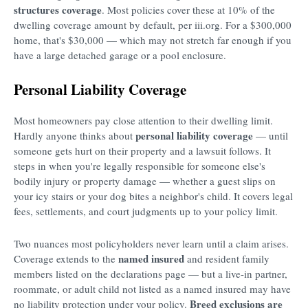
structures coverage
. Most policies cover these at 10% of the
dwelling coverage amount by default, per iii.org. For a $300,000
home, that's $30,000 — which may not stretch far enough if you
have a large detached garage or a pool enclosure.
Personal Liability Coverage
Most homeowners pay close attention to their dwelling limit.
personal liability coverage
Hardly anyone thinks about
— until
someone gets hurt on their property and a lawsuit follows. It
steps in when you're legally responsible for someone else's
bodily injury or property damage — whether a guest slips on
your icy stairs or your dog bites a neighbor's child. It covers legal
fees, settlements, and court judgments up to your policy limit.
Two nuances most policyholders never learn until a claim arises.
named insured
Coverage extends to the
and resident family
members listed on the declarations page — but a live-in partner,
roommate, or adult child not listed as a named insured may have
Breed exclusions are
no liability protection under your policy.