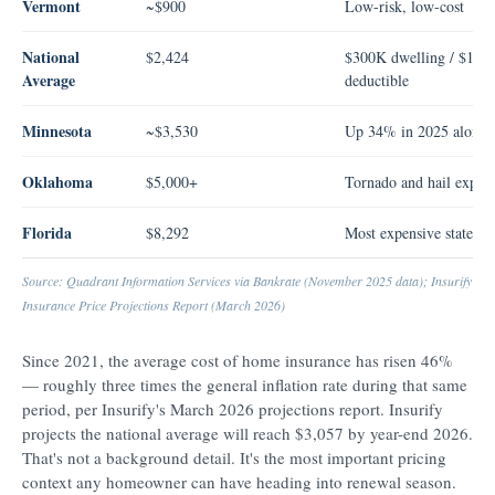
Vermont
~$900
Low-risk, low-cost
National
$2,424
$300K dwelling / $1K
Average
deductible
Minnesota
~$3,530
Up 34% in 2025 alone
Oklahoma
$5,000+
Tornado and hail expos
Florida
$8,292
Most expensive state
Source: Quadrant Information Services via Bankrate (November 2025 data); Insurify H
Insurance Price Projections Report (March 2026)
Since 2021, the average cost of home insurance has risen 46%
— roughly three times the general inflation rate during that same
period, per Insurify's March 2026 projections report. Insurify
projects the national average will reach $3,057 by year-end 2026.
That's not a background detail. It's the most important pricing
context any homeowner can have heading into renewal season.