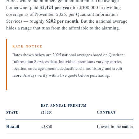
Here's where the numbers get uncomfortable. The average
$2,424 per year
homeowner paid
for $300,000 in dwelling
coverage as of November 2025, per Quadrant Information
$202 per month
Services — roughly
. But the national average
hides a range that runs from the affordable to the alarming.
RATE NOTICE
Rates shown below are 2025 national averages based on Quadrant
Information Services data. Individual premiums vary by carrier,
location, coverage amount, deductible, claims history, and credit
score. Always verify with a live quote before purchasing.
EST. ANNUAL PREMIUM
STATE
(2025)
CONTEXT
Hawaii
~$850
Lowest in the nation