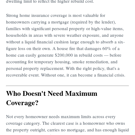
dwelling limit to reflect the higher rebuild cost.
Strong home insurance coverage is most valuable for
homeowners carrying a mortgage (required by the lender),
families with significant personal property or high-value items,
households in areas with severe weather exposure, and anyone
without a liquid financial cushion large enough to absorb a six-
figure loss on their own. A house fire that damages 60% of a
home can easily generate $200,000 in rebuild costs — before
accounting for temporary housing, smoke remediation, and
personal property replacement. With the right policy, that's a
recoverable event. Without one, it can become a financial crisis.
Who Doesn't Need Maximum
Coverage?
Not every homeowner needs maximum limits across every
coverage category. The clearest case is a homeowner who owns
the property outright, carries no mortgage, and has enough liquid