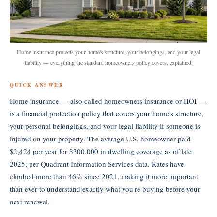
Home insurance protects your home's structure, your belongings, and your legal
liability — everything the standard homeowners policy covers, explained.
QUICK ANSWER
Home insurance — also called homeowners insurance or HOI —
is a financial protection policy that covers your home's structure,
your personal belongings, and your legal liability if someone is
injured on your property. The average U.S. homeowner paid
$2,424 per year for $300,000 in dwelling coverage as of late
2025, per Quadrant Information Services data. Rates have
climbed more than 46% since 2021, making it more important
than ever to understand exactly what you're buying before your
next renewal.