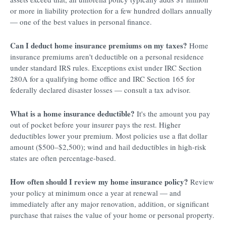
or more in liability protection for a few hundred dollars annually
— one of the best values in personal finance.
Can I deduct home insurance premiums on my taxes?
Home
insurance premiums aren't deductible on a personal residence
under standard IRS rules. Exceptions exist under IRC Section
280A for a qualifying home office and IRC Section 165 for
federally declared disaster losses — consult a tax advisor.
What is a home insurance deductible?
It's the amount you pay
out of pocket before your insurer pays the rest. Higher
deductibles lower your premium. Most policies use a flat dollar
amount ($500–$2,500); wind and hail deductibles in high-risk
states are often percentage-based.
How often should I review my home insurance policy?
Review
your policy at minimum once a year at renewal — and
immediately after any major renovation, addition, or significant
purchase that raises the value of your home or personal property.