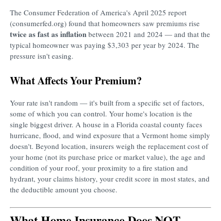
The Consumer Federation of America's April 2025 report
(consumerfed.org) found that homeowners saw premiums rise
twice as fast as inflation
between 2021 and 2024 — and that the
typical homeowner was paying $3,303 per year by 2024. The
pressure isn't easing.
What Affects Your Premium?
Your rate isn't random — it's built from a specific set of factors,
some of which you can control. Your home's location is the
single biggest driver. A house in a Florida coastal county faces
hurricane, flood, and wind exposure that a Vermont home simply
doesn't. Beyond location, insurers weigh the replacement cost of
your home (not its purchase price or market value), the age and
condition of your roof, your proximity to a fire station and
hydrant, your claims history, your credit score in most states, and
the deductible amount you choose.
What Home Insurance Does NOT