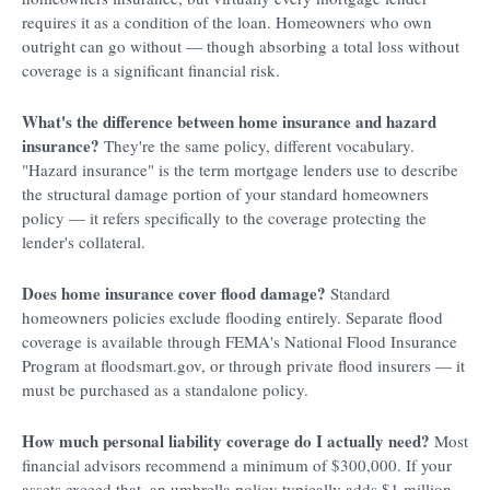
requires it as a condition of the loan. Homeowners who own
outright can go without — though absorbing a total loss without
coverage is a significant financial risk.
What's the difference between home insurance and hazard
insurance?
They're the same policy, different vocabulary.
"Hazard insurance" is the term mortgage lenders use to describe
the structural damage portion of your standard homeowners
policy — it refers specifically to the coverage protecting the
lender's collateral.
Does home insurance cover flood damage?
Standard
homeowners policies exclude flooding entirely. Separate flood
coverage is available through FEMA's National Flood Insurance
Program at floodsmart.gov, or through private flood insurers — it
must be purchased as a standalone policy.
How much personal liability coverage do I actually need?
Most
financial advisors recommend a minimum of $300,000. If your
assets exceed that, an umbrella policy typically adds $1 million