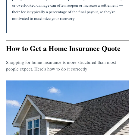
or overlooked damage can often reopen or increase a settlement —
their fee is typically a percentage of the final payout, so they're
motivated to maximize your recovery.
How to Get a Home Insurance Quote
Shopping for home insurance is more structured than most
people expect. Here's how to do it correctly: