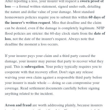
sworn proof of
After reporting a loss, your insurer will request a
loss
— a formal written statement, signed under oath, detailing
the nature and dollar value of your damage. Most standard
60 days of
homeowners policies require you to submit this within
the insurer's written request
. Miss that deadline and the claim
can be denied, even if the damage is completely legitimate. NFIP
date of
flood policies are stricter: the 60-day clock starts from the
loss
, not the date of the insurer's request. Always note that
deadline the moment a loss occurs.
If your insurer pays your claim and a third party caused the
damage, your insurer may pursue that party to recover what they
subrogation
paid. This is
. Your policy typically requires you to
cooperate with that recovery effort. Don't sign any release
waiving your own claim against a responsible third party before
your insurer is made whole — doing so can compromise your
coverage. Read settlement documents carefully before signing
anything related to the incident.
Arson and fraud
are worth addressing plainly, because insurers