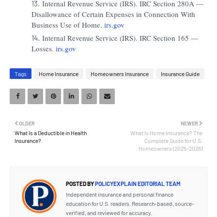
Internal Revenue Service (IRS). IRC Section 280A —
Disallowance of Certain Expenses in Connection With
Business Use of Home.
irs.gov
Internal Revenue Service (IRS). IRC Section 165 —
Losses.
irs.gov
Tags
Home Insurance
Homeowners Insurance
Insurance Guide
OLDER
NEWER
What Is a Deductible in Health
What Is Home Insurance? The
Insurance?
Complete Guide for U.S.
Homeowners (2025–2026)
POSTED BY
POLICYEXPLAIN EDITORIAL TEAM
Independent insurance and personal finance
education for U.S. readers. Research-based, source-
verified, and reviewed for accuracy.