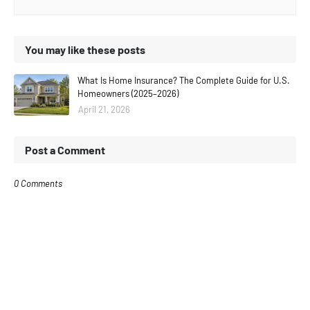
You may like these posts
What Is Home Insurance? The Complete Guide for U.S.
Homeowners (2025–2026)
April 21, 2026
Post a Comment
0 Comments