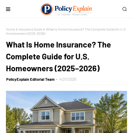
Home
Insurance Guide
What Is Home Insurance? The Complete Guide for U.S.
Homeowners (2025–2026)
What Is Home Insurance? The
Complete Guide for U.S.
Homeowners (2025–2026)
PolicyExplain Editorial Team
4/21/2026