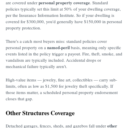
personal property coverage
are covered under
. Standard
policies typically set this limit at 50% of your dwelling coverage,
per the Insurance Information Institute. So if your dwelling is
covered for $300,000, you'd generally have $150,000 in personal
property protection.
There's a catch most buyers miss: standard policies cover
named-peril
personal property on a
basis, meaning only specific
events listed in the policy trigger a payout. Fire, theft, smoke, and
vandalism are typically included. Accidental drops or
mechanical failure typically aren't.
High-value items — jewelry, fine art, collectibles — carry sub-
limits, often as low as $1,500 for jewelry theft specifically. If
those items matter, a scheduled personal property endorsement
closes that gap.
Other Structures Coverage
other
Detached garages, fences, sheds, and gazebos fall under