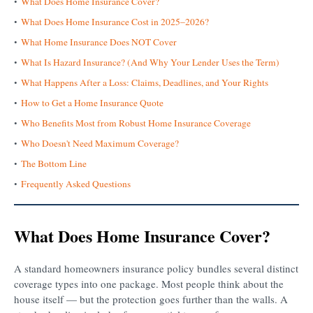
What Does Home Insurance Cover?
What Does Home Insurance Cost in 2025–2026?
What Home Insurance Does NOT Cover
What Is Hazard Insurance? (And Why Your Lender Uses the Term)
What Happens After a Loss: Claims, Deadlines, and Your Rights
How to Get a Home Insurance Quote
Who Benefits Most from Robust Home Insurance Coverage
Who Doesn't Need Maximum Coverage?
The Bottom Line
Frequently Asked Questions
What Does Home Insurance Cover?
A standard homeowners insurance policy bundles several distinct
coverage types into one package. Most people think about the
house itself — but the protection goes further than the walls. A