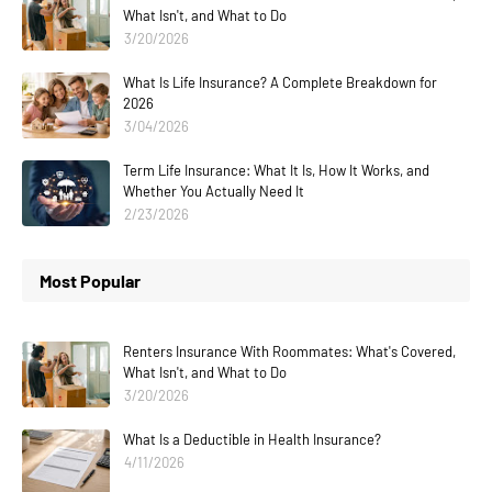
What Isn't, and What to Do
3/20/2026
What Is Life Insurance? A Complete Breakdown for
2026
3/04/2026
Term Life Insurance: What It Is, How It Works, and
Whether You Actually Need It
2/23/2026
Most Popular
Renters Insurance With Roommates: What's Covered,
What Isn't, and What to Do
3/20/2026
What Is a Deductible in Health Insurance?
4/11/2026