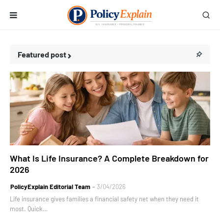
Featured post
personal finance
What Is Life Insurance? A Complete Breakdown for
2026
PolicyExplain Editorial Team
3/04/2026
Life insurance gives families a financial safety net when they need it
most. Quick…