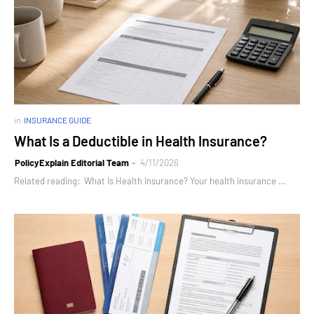
in
INSURANCE GUIDE
What Is a Deductible in Health Insurance?
PolicyExplain Editorial Team
4/11/2026
Related reading: What Is Health Insurance? Your health insurance …