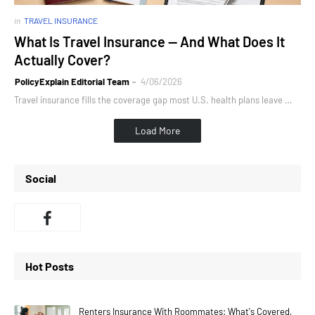
in
TRAVEL INSURANCE
What Is Travel Insurance — And What Does It
Actually Cover?
PolicyExplain Editorial Team
4/06/2026
Travel insurance fills the coverage gap most U.S. health plans leave …
Load More
Social
Hot Posts
Renters Insurance With Roommates: What's Covered,