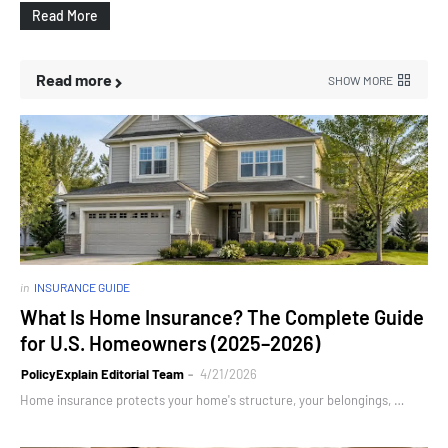
Read More
Read more
SHOW MORE
in
INSURANCE GUIDE
What Is Home Insurance? The Complete Guide
for U.S. Homeowners (2025–2026)
PolicyExplain Editorial Team
4/21/2026
Home insurance protects your home's structure, your belongings, …