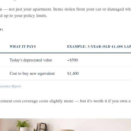
ou — not just your apartment. Items stolen from your car or damaged wh
ed up to your policy limits.
w:
WHAT IT PAYS
EXAMPLE: 3-YEAR-OLD $1,400 LA
Today's depreciated value
~$500
Cost to buy new equivalent
$1,400
urance Report.
cement cost coverage costs slightly more — but it's worth it if you own e