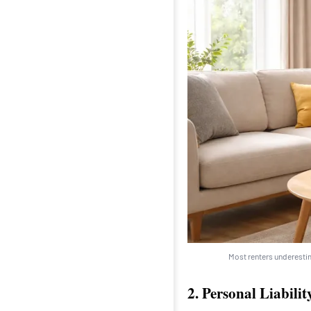
Most renters underestim
2. Personal Liabili