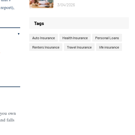
3/04/2026
report),
Tags
▼
Auto Insurance
Health Insurance
Personal Loans
Renters Insurance
Travel Insurance
life insurance
e
g you own
and falls