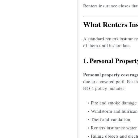
Renters insurance closes that
What Renters Ins
A standard renters insurance
of them until it's too late.
1. Personal Proper
Personal property coverag
due to a covered peril. Per
HO-4 policy include:
Fire and smoke damage
Windstorm and hurrican
Theft and vandalism
Renters insurance water
Falling objects and elect