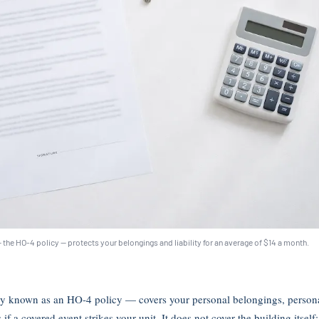
 the HO-4 policy — protects your belongings and liability for an average of $14 a month.
y known as an HO-4 policy — covers your personal belongings, personal 
f a covered event strikes your unit. It does not cover the building itself; 