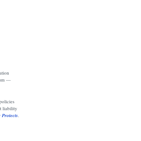
ation
mium —
olicies
liability
 Protects
.