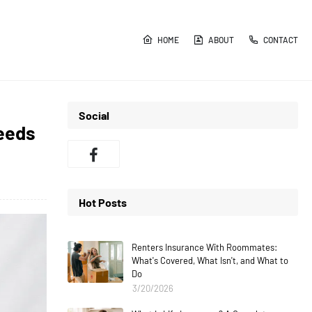
HOME
ABOUT
CONTACT
Social
eeds
Hot Posts
Renters Insurance With Roommates:
What's Covered, What Isn't, and What to
Do
3/20/2026