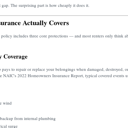
 gap. The surprising part is how cheaply it does it.
urance Actually Covers
 policy includes three core protections — and most renters only think a
ty Coverage
e
pays to repair or replace your belongings when damaged, destroyed, or
 the NAIC's 2022 Homeowners Insurance Report, typical covered events 
e wind
 backup from internal plumbing
rical surge