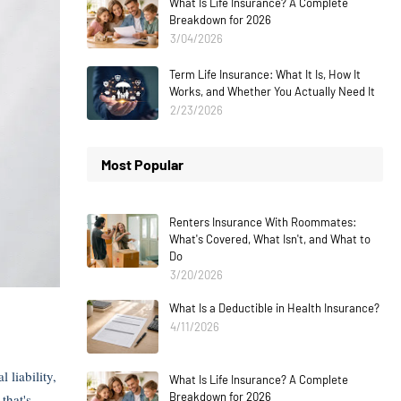
What Is Life Insurance? A Complete
Breakdown for 2026
3/04/2026
Term Life Insurance: What It Is, How It
Works, and Whether You Actually Need It
2/23/2026
Most Popular
Renters Insurance With Roommates:
What's Covered, What Isn't, and What to
Do
3/20/2026
What Is a Deductible in Health Insurance?
4/11/2026
liability,
What Is Life Insurance? A Complete
Breakdown for 2026
that's