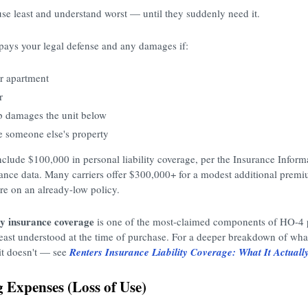
 use least and understand worst — until they suddenly need it.
pays your legal defense and any damages if:
ur apartment
r
b damages the unit below
 someone else's property
include $100,000 in personal liability coverage, per the Insurance Inform
urance data. Many carriers offer $300,000+ for a modest additional pre
re on an already-low policy.
ity insurance coverage
is one of the most-claimed components of HO-4 p
least understood at the time of purchase. For a deeper breakdown of what 
it doesn't — see
Renters Insurance Liability Coverage: What It Actually
g Expenses (Loss of Use)