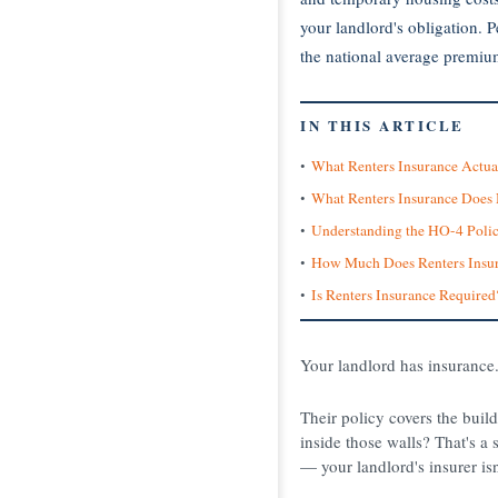
your landlord's obligation. 
the national average premiu
IN THIS ARTICLE
What Renters Insurance Actua
What Renters Insurance Doe
Understanding the HO-4 Poli
How Much Does Renters Insur
Is Renters Insurance Required
Your landlord has insurance.
Their policy covers the buil
inside those walls? That's a s
— your landlord's insurer isn