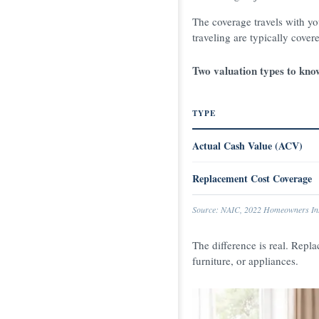
The coverage travels with y
traveling are typically cover
Two valuation types to kno
TYPE
Actual Cash Value (ACV)
Replacement Cost Coverage
Source: NAIC, 2022 Homeowners Ins
The difference is real. Repla
furniture, or appliances.