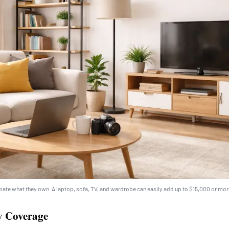
ate what they own. A laptop, sofa, TV, and wardrobe can easily add up to $15,000 or mor
ty Coverage