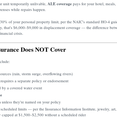
ALE coverage
r unit temporarily unlivable,
pays for your hotel, meals,
penses while repairs happen.
–30% of your personal property limit, per the NAIC's standard HO-4 gui
y, that's $6,000–$9,000 in displacement coverage — the difference bet
nancial crisis.
surance Does NOT Cover
clude:
ources (rain, storm surge, overflowing rivers)
equires a separate policy or endorsement
d by a covered water event
ge
s
unless they're named on your policy
scheduled limits — per the Insurance Information Institute, jewelry, art
 capped at $1,500–$2,500 without a scheduled rider