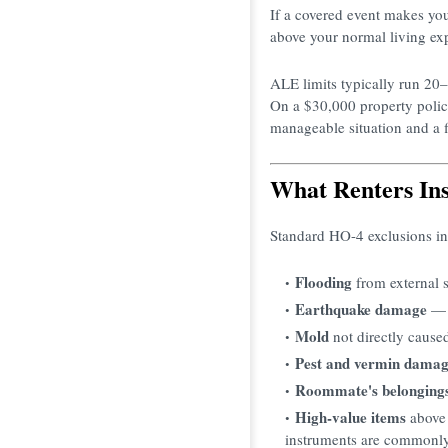
If a covered event makes you
above your normal living ex
ALE limits typically run 20
On a $30,000 property polic
manageable situation and a fi
What Renters In
Standard HO-4 exclusions in
Flooding
from external s
Earthquake damage
— r
Mold
not directly cause
Pest and vermin dama
Roommate's belonging
High-value items
above 
instruments are commonly