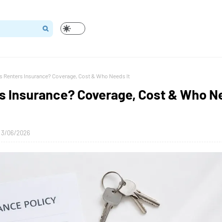
s Renters Insurance? Coverage, Cost & Who Needs It
rs Insurance? Coverage, Cost & Who N
3/06/2026