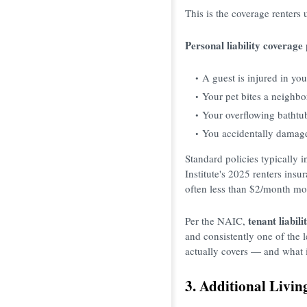
This is the coverage renters
Personal liability coverage
A guest is injured in yo
Your pet bites a neighbo
Your overflowing bathtu
You accidentally damage
Standard policies typically 
Institute's 2025 renters ins
often less than $2/month mo
tenant liabil
Per the NAIC,
and consistently one of the 
actually covers — and what 
3. Additional Livin