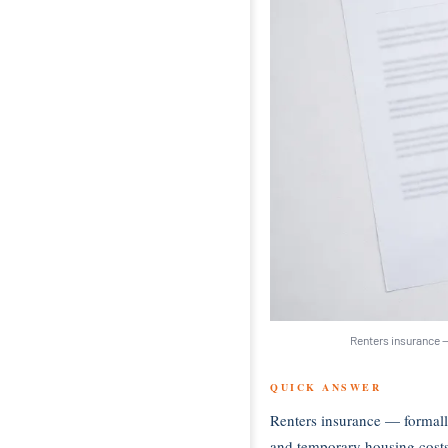
Renters insurance —
QUICK ANSWER
Renters insurance — formall
and temporary housing costs i