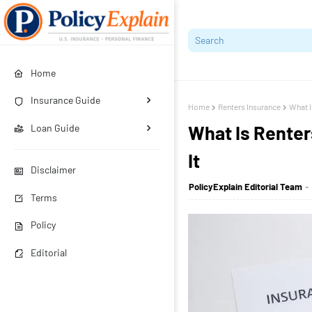
Home
Insurance Guide
Home
Renters Insurance
What I
What Is Rente
Loan Guide
It
Disclaimer
PolicyExplain Editorial Team
Terms
Policy
Editorial