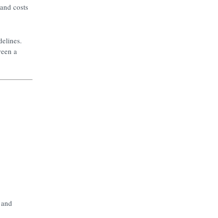
 and costs
delines.
ween a
, and