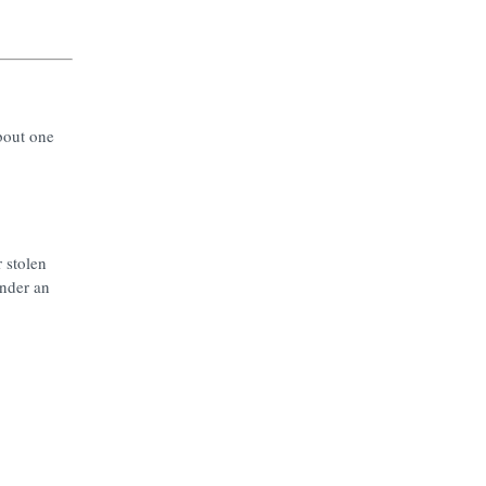
bout one
 stolen
under an