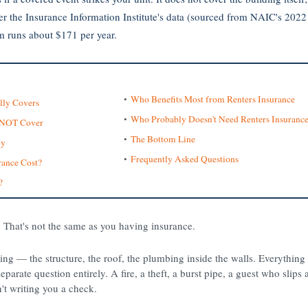
Per the Insurance Information Institute's data (sourced from NAIC's 2022 
m runs about $171 per year.
Who Benefits Most from Renters Insurance
lly Covers
Who Probably Doesn't Need Renters Insuranc
s NOT Cover
The Bottom Line
cy
Frequently Asked Questions
ance Cost?
?
 That's not the same as you having insurance.
ding — the structure, the roof, the plumbing inside the walls. Everythin
eparate question entirely. A fire, a theft, a burst pipe, a guest who slips 
't writing you a check.